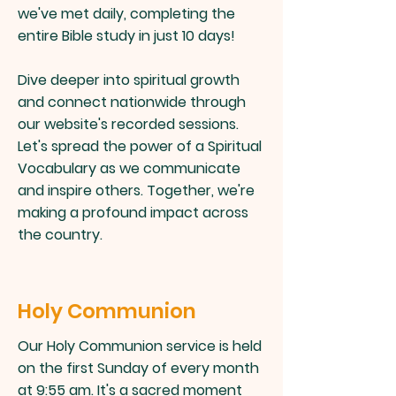
we've met daily, completing the
entire Bible study in just 10 days!
Dive deeper into spiritual growth
and connect nationwide through
our website's recorded sessions.
Let's spread the power of a Spiritual
Vocabulary as we communicate
and inspire others. Together, we're
making a profound impact across
the country.
Holy Communion
Our Holy Communion service is held
on the first Sunday of every month
at 9:55 am. It's a sacred moment