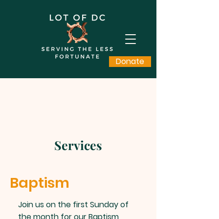
Donate
Services
Baptism
Join us on the first Sunday of
the month for our Baptism