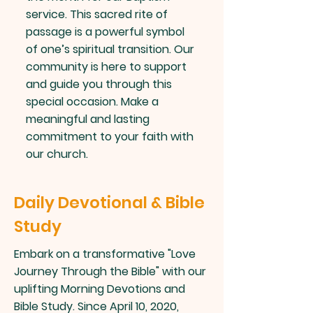
service. This sacred rite of
passage is a powerful symbol
of one’s spiritual transition. Our
community is here to support
and guide you through this
special occasion. Make a
meaningful and lasting
commitment to your faith with
our church.
Daily Devotional & Bible
Study
Embark on a transformative "Love
Journey Through the Bible" with our
uplifting Morning Devotions and
Bible Study. Since April 10, 2020,