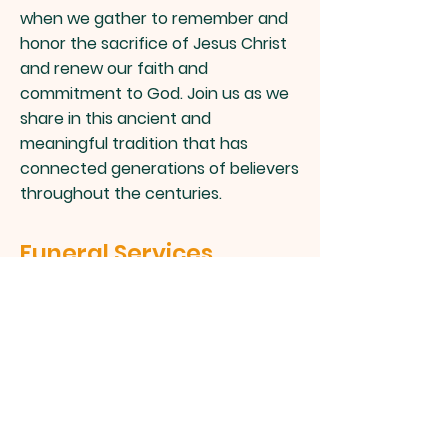
when we gather to remember and
honor the sacrifice of Jesus Christ
and renew our faith and
commitment to God. Join us as we
share in this ancient and
meaningful tradition that has
connected generations of believers
throughout the centuries.
Funeral Services
Losing a loved one is never easy.
Our Funeral Service offers support
and comfort during this difficult
time. We offer a range of services
to help you honor and celebrate
the life of your loved one, including
total funeral and burial services. Let