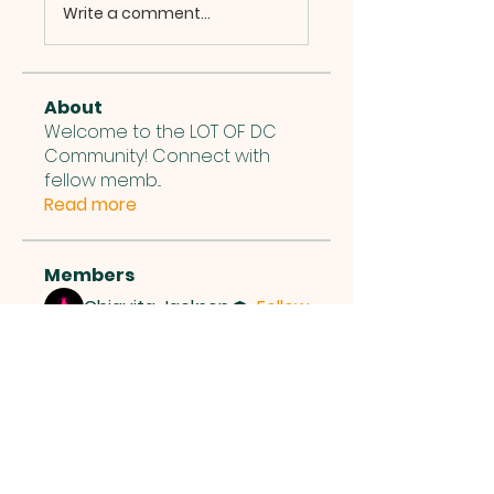
Write a comment...
About
Welcome to the LOT OF DC
Community! Connect with
fellow memb
...
Read more
Members
Chiquita Jackson
Follow
See All Members (1)