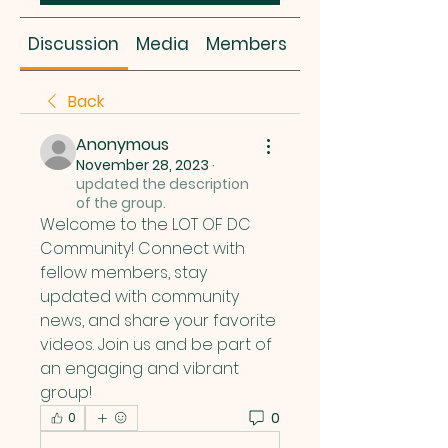
Discussion
Media
Members
About
Back
Anonymous
November 28, 2023
·
updated the description
of the group.
Welcome to the LOT OF DC 
Community! Connect with 
fellow members, stay 
updated with community 
news, and share your favorite 
videos. Join us and be part of 
an engaging and vibrant 
group!
0
0