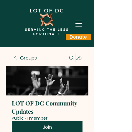
Donate
Groups
LOT OF DC Community
Updates
Public
·
1 member
Join